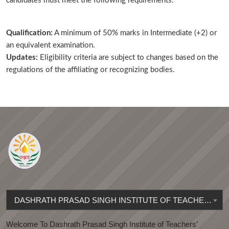
candidates must meet the following requirements:
Qualification:
A minimum of 50% marks in Intermediate (+2) or
an equivalent examination.
Updates:
Eligibility criteria are subject to changes based on the
regulations of the affiliating or recognizing bodies.
DASHRATH PRASAD SINGH INSTITUTE OF TEACHERS' EDUCATION
Welcome To Dashrath Prasad Singh Institute of Teachers’