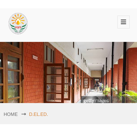
HOME
D.EL.ED.