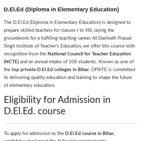
D.El.Ed (Diploma in Elementary Education)
The D.El.Ed (Diploma in Elementary Education) is designed to
prepare skilled teachers for classes I to VIII, laying the
groundwork for a fulfilling teaching career. At Dashrath Prasad
Singh Institute of Teacher's Education, we offer this course with
recognition from the
National Council for Teacher Education
(NCTE)
and an annual intake of 100 students. Known as one of
the
top private D.El.Ed colleges in Bihar
, DPSITE is committed
to delivering quality education and training to shape the future
of elementary education.
Eligibility for Admission in
D.El.Ed. course
To apply for admission to the
D.El.Ed course in Bihar
,