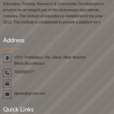
Education, Training, Research & Community Development is
proud to be an integral part of this picturesque educational
complex. The institute of education is established in the year
2013. This institute is established to provide a platform for t
Address
VPO- Prahladpur, Via- Silout, Near Mushari
Block,Muzaffarpur
7643908777
.
dpsite@gmail.com
Quick Links